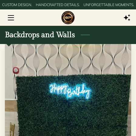
CUSTOM DESIGN.‎ ‎ ‎ ‎ HANDCRAFTED DETAILS.‎ ‎ ‎ ‎ UNFORGETTABLE MOMENTS.
HOME
Backdrops and Walls
GALLERY
SERVICES
SERVICE AREAS
BLOG
CONTACT US
DIGITAL PRODUCTS