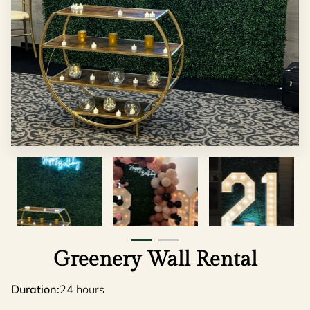
Greenery Wall Rental
Duration
:
24 hours