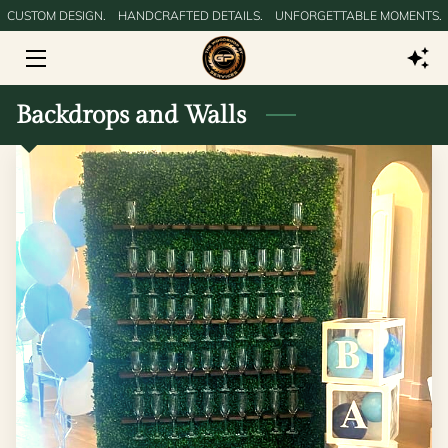
CUSTOM DESIGN.‎ ‎ ‎ ‎ HANDCRAFTED DETAILS.‎ ‎ ‎ ‎ UNFORGETTABLE MOMENTS.
HOME
Backdrops and Walls
GALLERY
SERVICES
SERVICE AREAS
BLOG
CONTACT US
DIGITAL PRODUCTS