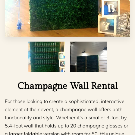
Champagne Wall Rental
For those looking to create a sophisticated, interactive
element at their event, a champagne wall offers both
functionality and style. Whether it’s a smaller 3-foot by
5.4-foot wall that holds up to 20 champagne glasses or
a larger foldable version with room for 50, this unique