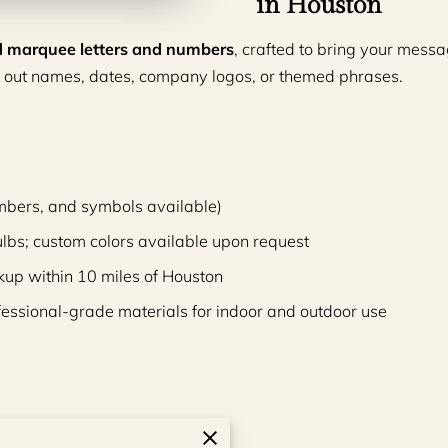
in Houston
ted marquee letters and numbers
, crafted to bring your messag
 out names, dates, company logos, or themed phrases.
 numbers, and symbols available)
ulbs; custom colors available upon request
kup within 10 miles of Houston
fessional-grade materials for indoor and outdoor use
es