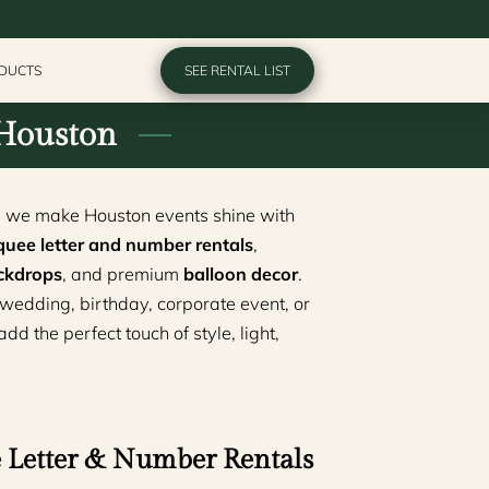
ODUCTS
SEE RENTAL LIST
 Houston
, we make Houston events shine with
uee letter and number rentals
,
ckdrops
, and premium
balloon decor
.
wedding, birthday, corporate event, or
d the perfect touch of style, light,
Letter & Number Rentals