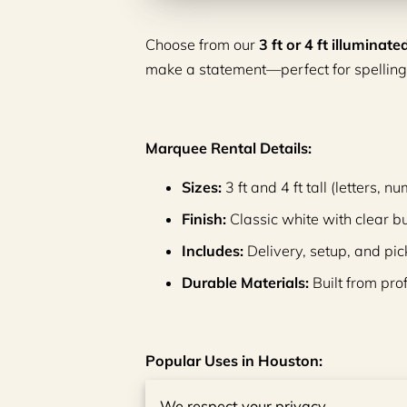
Choose from our
3 ft or 4 ft illumina
make a statement—perfect for spelling
Marquee Rental Details:
Sizes:
3 ft and 4 ft tall (letters,
Finish:
Classic white with clear b
Includes:
Delivery, setup, and pic
Durable Materials:
Built from pro
Popular Uses in Houston:
Weddings and engagement parti
We respect your privacy