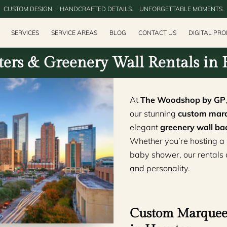
CUSTOM DESIGN.‎ ‎ ‎ ‎ HANDCRAFTED DETAILS.‎ ‎ ‎ ‎ UNFORGETTABLE MOMENTS.
SERVICES
SERVICE AREAS
BLOG
CONTACT US
DIGITAL PR
ers & Greenery Wall Rentals in
At
The Woodshop by GP
our stunning
custom marq
elegant
greenery wall ba
Whether you’re hosting a 
baby shower, our rentals ad
and personality.
Custom Marquee 