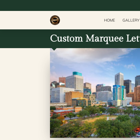
HOME
GALLERY
Custom Marquee Lett