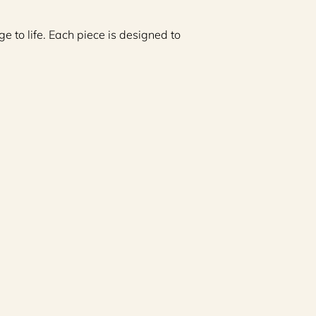
e to life. Each piece is designed to