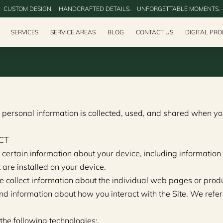
CUSTOM DESIGN.‎ ‎ ‎ ‎ HANDCRAFTED DETAILS.‎ ‎ ‎ ‎ UNFORGETTABLE MOMENTS.
SERVICES
SERVICE AREAS
BLOG
CONTACT US
DIGITAL PR
 personal information is collected, used, and shared when you
CT
 certain information about your device, including informatio
 are installed on your device.
e collect information about the individual web pages or prod
nd information about how you interact with the Site. We refer 
the following technologies: