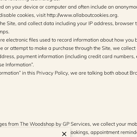
ced on your device or computer and often include an anonymous
isable cookies, visit http://www.allaboutcookies.org.
the Site, and collect data including your IP address, browser t
amps.
re electronic files used to record information about how you 
or attempt to make a purchase through the Site, we collect c
ddress, payment information (including credit card numbers,
se Information”.
rmation” in this Privacy Policy, we are talking both about B
sages from The Woodshop by GP Services, we collect your mo
elated to your quote requests, bookings, appointment reminde