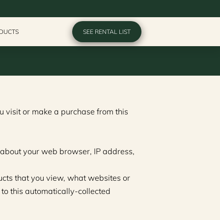
ODUCTS
SEE RENTAL LIST
 visit or make a purchase from this 
n about your web browser, IP address, 
ucts that you view, what websites or 
to this automatically-collected 