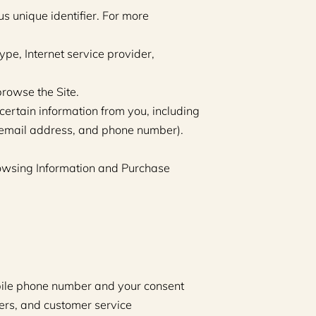
 unique identifier. For more 
ype, Internet service provider, 
browse the Site.
ertain information from you, including 
 email address, and phone number). 
rowsing Information and Purchase 
bile phone number and your consent 
rs, and customer service 