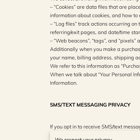
– “Cookies” are data files that are pla
information about cookies, and how to d
– “Log files” track actions occurring on 
referring/exit pages, and date/time st
– “Web beacons”, “tags”, and “pixels” a
Additionally when you make a purchase 
your name, billing address, shipping a
We refer to this information as “Purcha
When we talk about “Your Personal Info
Information.
SMS/TEXT MESSAGING PRIVACY
If you opt in to receive SMS/text mes
status in order to send you messages r
We respect your privacy