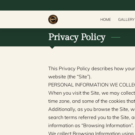
HOME
GALLERY
Privacy Policy
This Privacy Policy describes how your
website (the “Site”).
PERSONAL INFORMATION WE COLLE
When you visit the Site, we may collect
time zone, and some of the cookies that
Additionally, as you browse the Site, w
search terms referred you to the Site, a
information as “Browsing Information”.
We collect Browsing Information using 